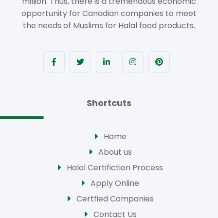
million. Thus, there is a tremendous economic
opportunity for Canadian companies to meet
the needs of Muslims for Halal food products.
Shortcuts
Home
About us
Halal Certifiction Process
Apply Online
Certfied Companies
Contact Us