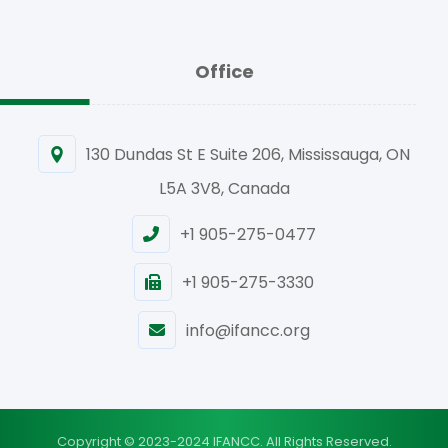
Office
130 Dundas St E Suite 206, Mississauga, ON
L5A 3V8, Canada
+1 905-275-0477
+1 905-275-3330
info@ifancc.org
Copyright © 2023-2024 IFANCC. All Rights Reserved.