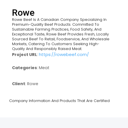
Rowe
Rowe Beef Is A Canadian Company Specializing In
Premium-Quality Beef Products. Committed To
Sustainable Farming Practices, Food Safety, And
Exceptional Taste, Rowe Beef Provides Fresh, Locally
Sourced Beef To Retail, Foodservice, And Wholesale
Markets, Catering To Customers Seeking High-
Quality And Responsibly Raised Meat.
https://rowebeef.com/
Project URL
:
Categories
: Meat
Client
: Rowe
Company Information And Products That Are Certified