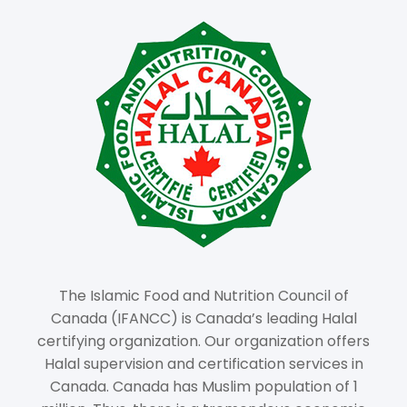
The Islamic Food and Nutrition Council of
Canada (IFANCC) is Canada’s leading Halal
certifying organization. Our organization offers
Halal supervision and certification services in
Canada. Canada has Muslim population of 1